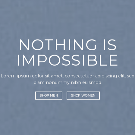
CHANGE THIS
TO ANYTHING
orem ipsum dolor sit amet, consectetuer adipiscing elit, sed
Lo
iam nonummy nibh euismod
di
SHOP MEN
SHOP WOMEN
it, sed