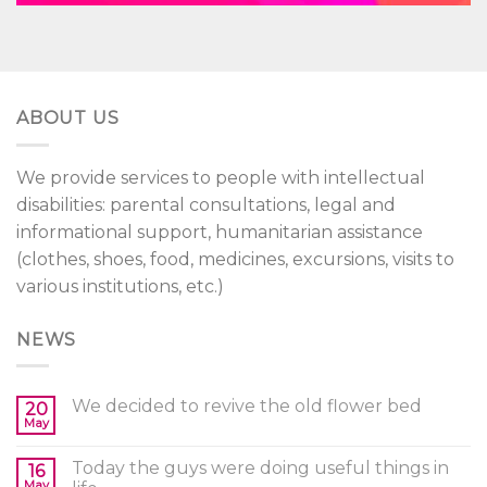
ABOUT US
We provide services to people with intellectual
disabilities: parental consultations, legal and
informational support, humanitarian assistance
(clothes, shoes, food, medicines, excursions, visits to
various institutions, etc.)
NEWS
We decided to revive the old flower bed
20
May
Today the guys were doing useful things in
16
May