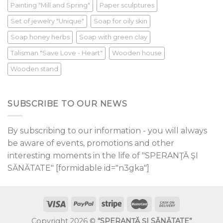
Painting "Mill and Spring"
Paper sculptures
Set of jewelry "Unique"
Soap for oily skin
Soap honey herbs
Soap with green clay
Talisman "Save Love - Heart"
Wooden house
Wooden stand
SUBSCRIBE TO OUR NEWS
By subscribing to our information - you will always
be aware of events, promotions and other
interesting moments in the life of "SPERANŢĂ ŞI
SĂNĂTATE" [formidable id="n3gka"]
Copyright 2026 ©
“SPERANŢĂ ŞI SĂNĂTATE”