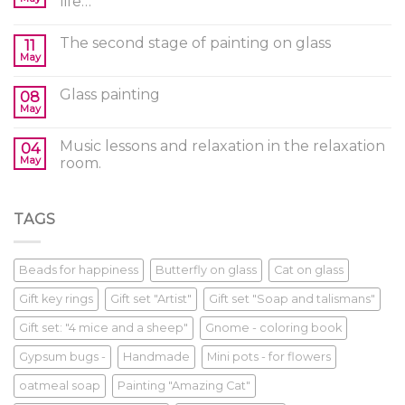
life…
The second stage of painting on glass
11
May
Glass painting
08
May
Music lessons and relaxation in the relaxation
04
May
room.
TAGS
Beads for happiness
Butterfly on glass
Cat on glass
Gift key rings
Gift set "Artist"
Gift set "Soap and talismans"
Gift set: "4 mice and a sheep"
Gnome - coloring book
Gypsum bugs -
Handmade
Mini pots - for flowers
oatmeal soap
Painting "Amazing Cat"