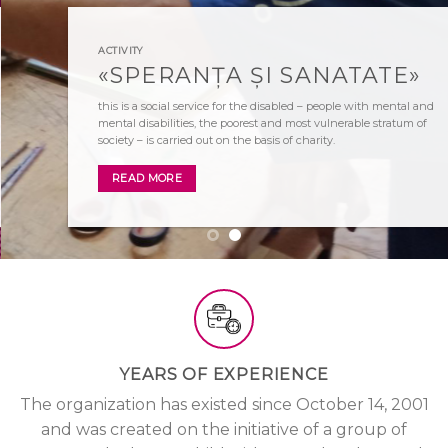
ACTIVITY
«SPERANȚA ȘI SANATATE»
this is a social service for the disabled – people with mental and
mental disabilities, the poorest and most vulnerable stratum of
society – is carried out on the basis of charity.
READ MORE
YEARS OF EXPERIENCE
The organization has existed since October 14, 2001
and was created on the initiative of a group of