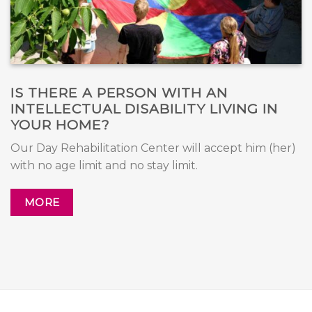
IS THERE A PERSON WITH AN
INTELLECTUAL DISABILITY LIVING IN
YOUR HOME?
Our Day Rehabilitation Center will accept him (her)
with no age limit and no stay limit.
MORE