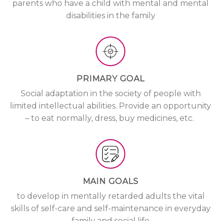
parents who have a child with mental and mental
disabilities in the family
PRIMARY GOAL
Social adaptation in the society of people with
limited intellectual abilities. Provide an opportunity
– to eat normally, dress, buy medicines, etc.
MAIN GOALS
to develop in mentally retarded adults the vital
skills of self-care and self-maintenance in everyday
family and social life