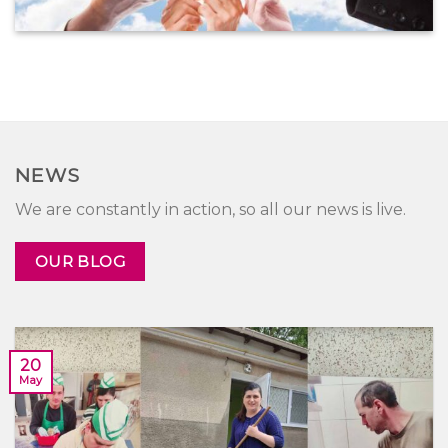
NEWS
We are constantly in action, so all our news is live.
OUR BLOG
20
May