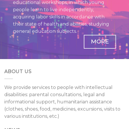
educational workshops, in which young
people learn to live independently,
acquiring labor skills in accordance with
their state of health and abilities, studying
general education subjects.
MORE
ABOUT US
We provide services to people with intellectual
disabilities: parental consultations, legal and
informational support, humanitarian assistance
(clothes, shoes, food, medicines, excursions, visits to
various institutions, etc.)