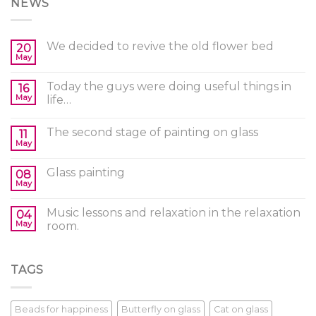
NEWS
We decided to revive the old flower bed
20
May
Today the guys were doing useful things in
16
May
life…
The second stage of painting on glass
11
May
Glass painting
08
May
Music lessons and relaxation in the relaxation
04
May
room.
TAGS
Beads for happiness
Butterfly on glass
Cat on glass