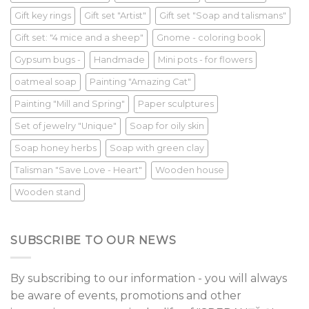
Gift key rings
Gift set "Artist"
Gift set "Soap and talismans"
Gift set: "4 mice and a sheep"
Gnome - coloring book
Gypsum bugs -
Handmade
Mini pots - for flowers
oatmeal soap
Painting "Amazing Cat"
Painting "Mill and Spring"
Paper sculptures
Set of jewelry "Unique"
Soap for oily skin
Soap honey herbs
Soap with green clay
Talisman "Save Love - Heart"
Wooden house
Wooden stand
SUBSCRIBE TO OUR NEWS
By subscribing to our information - you will always
be aware of events, promotions and other