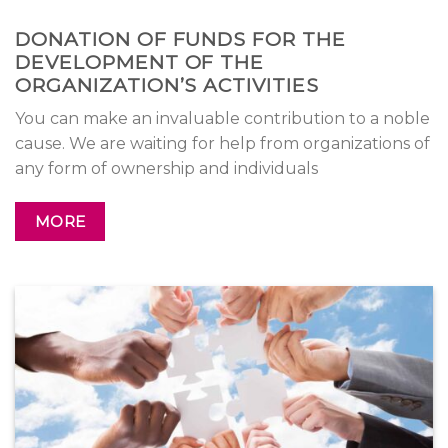
DONATION OF FUNDS FOR THE
DEVELOPMENT OF THE
ORGANIZATION’S ACTIVITIES
You can make an invaluable contribution to a noble
cause. We are waiting for help from organizations of
any form of ownership and individuals
MORE