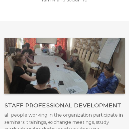
STAFF PROFESSIONAL DEVELOPMENT
all people working in the organization participate in
seminars, trainings, exchange meetings, study