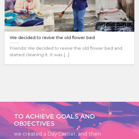
We decided to revive the old flower bed
Friends! We decided to revive the old flower bed and
started cleaning it. It was [...]
TO ACHIEVE GOALS AND
OBJECTIVES
we created a Day Center, and then