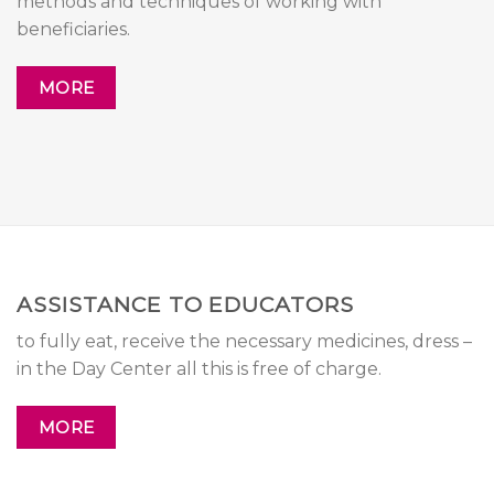
methods and techniques of working with
beneficiaries.
MORE
ASSISTANCE TO EDUCATORS
to fully eat, receive the necessary medicines, dress –
in the Day Center all this is free of charge.
MORE