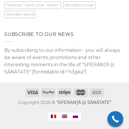
Talisman "Save Love - Heart"
Wooden house
Wooden stand
SUBSCRIBE TO OUR NEWS
By subscribing to our information - you will always
be aware of events, promotions and other
interesting moments in the life of "SPERANŢĂ ŞI
SĂNĂTATE" [formidable id="n3gka"]
Copyright 2026 ©
“SPERANŢĂ ŞI SĂNĂTATE”