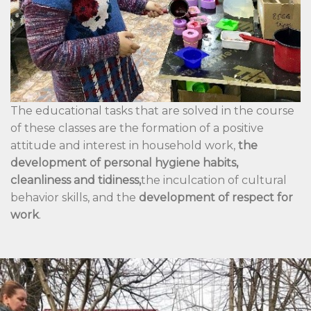
The educational tasks that are solved in the course
of these classes are the formation of a positive
attitude and interest in household work,
the
development of personal hygiene habits,
cleanliness and tidiness,
the inculcation of cultural
behavior skills, and the
development of respect for
work
.