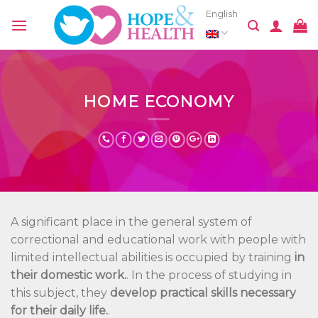
Skip
English
to
content
HOME ECONOMY
A significant place in the general system of
correctional and educational work with people with
limited intellectual abilities is occupied by training
in
their domestic work.
. In the process of studying in
this subject, they
develop practical skills necessary
for their daily life.
.