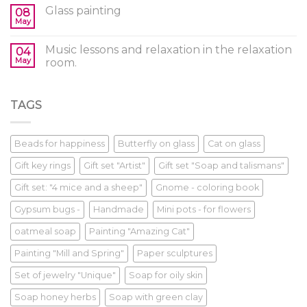
Glass painting
08
May
Music lessons and relaxation in the relaxation
04
May
room.
TAGS
Beads for happiness
Butterfly on glass
Cat on glass
Gift key rings
Gift set "Artist"
Gift set "Soap and talismans"
Gift set: "4 mice and a sheep"
Gnome - coloring book
Gypsum bugs -
Handmade
Mini pots - for flowers
oatmeal soap
Painting "Amazing Cat"
Painting "Mill and Spring"
Paper sculptures
Set of jewelry "Unique"
Soap for oily skin
Soap honey herbs
Soap with green clay