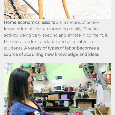
Home economics lessons
are a means of active
knowledge of the surrounding reality. Practical
activity, being very specific and simple in content, is
the most understandable and accessible to
students.
A variety of types of labor becomes a
source of acquiring new knowledge and ideas.