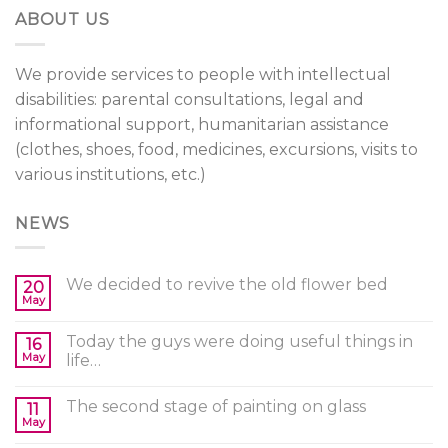
ABOUT US
We provide services to people with intellectual
disabilities: parental consultations, legal and
informational support, humanitarian assistance
(clothes, shoes, food, medicines, excursions, visits to
various institutions, etc.)
NEWS
We decided to revive the old flower bed
20
May
Today the guys were doing useful things in
16
May
life…
The second stage of painting on glass
11
May