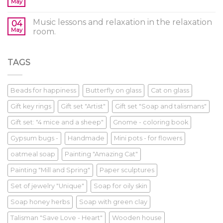
May
Music lessons and relaxation in the relaxation
04
May
room.
TAGS
Beads for happiness
Butterfly on glass
Cat on glass
Gift key rings
Gift set "Artist"
Gift set "Soap and talismans"
Gift set: "4 mice and a sheep"
Gnome - coloring book
Gypsum bugs -
Handmade
Mini pots - for flowers
oatmeal soap
Painting "Amazing Cat"
Painting "Mill and Spring"
Paper sculptures
Set of jewelry "Unique"
Soap for oily skin
Soap honey herbs
Soap with green clay
Talisman "Save Love - Heart"
Wooden house