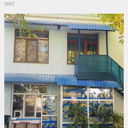
1997.