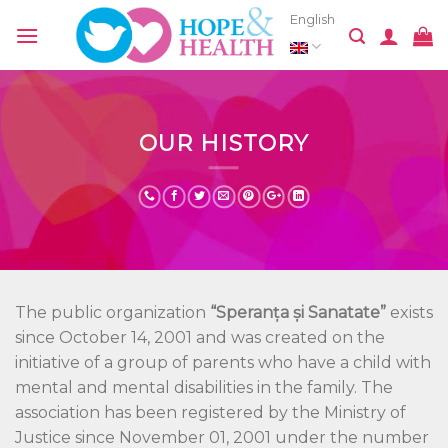
Skip
English
to
content
OUR HISTORY
The public organization
“Speranța și Sanatate”
exists
since October 14, 2001 and was created on the
initiative of a group of parents who have a child with
mental and mental disabilities in the family. The
association has been registered by the Ministry of
Justice since November 01, 2001 under the number