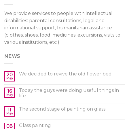
We provide services to people with intellectual
disabilities: parental consultations, legal and
informational support, humanitarian assistance
(clothes, shoes, food, medicines, excursions, visits to
various institutions, etc.)
NEWS
We decided to revive the old flower bed
20
May
Today the guys were doing useful things in
16
May
life…
The second stage of painting on glass
11
May
Glass painting
08