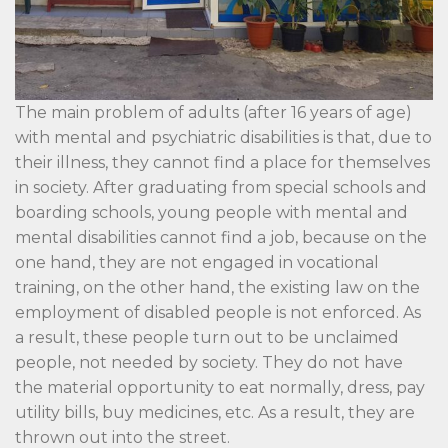
The main problem of adults (after 16 years of age)
with mental and psychiatric disabilities is that, due to
their illness, they cannot find a place for themselves
in society. After graduating from special schools and
boarding schools, young people with mental and
mental disabilities cannot find a job, because on the
one hand, they are not engaged in vocational
training, on the other hand, the existing law on the
employment of disabled people is not enforced. As
a result, these people turn out to be unclaimed
people, not needed by society. They do not have
the material opportunity to eat normally, dress, pay
utility bills, buy medicines, etc. As a result, they are
thrown out into the street.