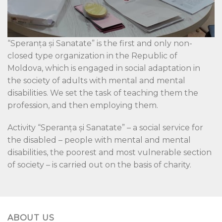
“Speranța și Sanatate” is the first and only non-
closed type organization in the Republic of
Moldova, which is engaged in social adaptation in
the society of adults with mental and mental
disabilities. We set the task of teaching them the
profession, and then employing them.
Activity “Speranța și Sanatate” – a social service for
the disabled – people with mental and mental
disabilities, the poorest and most vulnerable section
of society – is carried out on the basis of charity.
ABOUT US