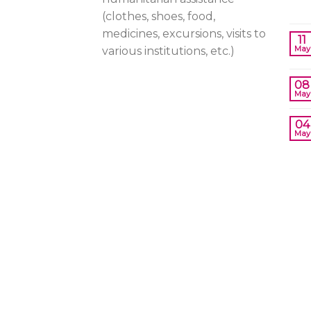
(clothes, shoes, food,
medicines, excursions, visits to
11
May
various institutions, etc.)
08
May
04
May