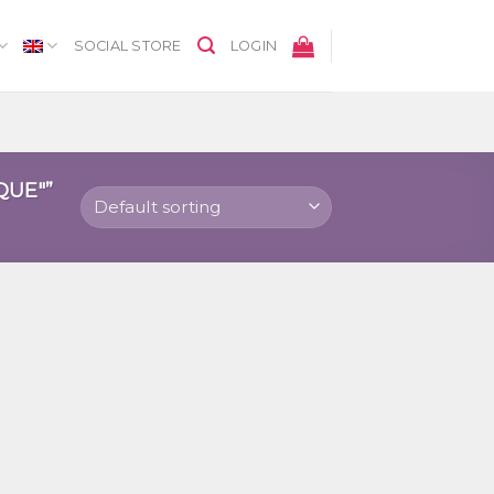
SOCIAL STORE
LOGIN
QUE"”