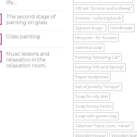
life…
Gift set: "4 mice and a sheep"
The second stage of
Gnome - coloring book
painting on glass
Gypsum bugs -
Handmade
Glass painting
Mini pots - for flowers
oatmeal soap
Music lessons and
Painting "Amazing Cat"
relaxation in the
relaxation room.
Painting "Mill and Spring"
Paper sculptures
Set of jewelry "Unique"
Soap for oily skin
Soap honey herbs
Soap with green clay
Talisman "Save Love - Heart"
Wooden house
Wooden sta