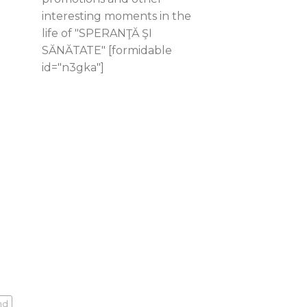
interesting moments in the
life of "SPERANŢĂ ŞI
SĂNĂTATE" [formidable
id="n3gka"]
nd