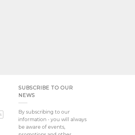
SUBSCRIBE TO OUR
NEWS
By subscribing to our
s
information - you will always
be aware of events,
promotions and other