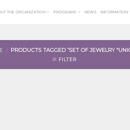
UT THE ORGANIZATION
PROGRAMS
NEWS
INFORMATION
E
PRODUCTS TAGGED “SET OF JEWELRY "UNI
/
FILTER