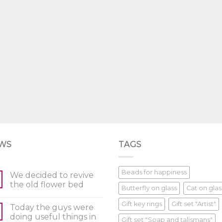
WS
TAGS
Beads for happiness
We decided to revive
the old flower bed
Butterfly on glass
Cat on glas
Gift key rings
Gift set "Artist"
Today the guys were
doing useful things in
Gift set "Soap and talismans"