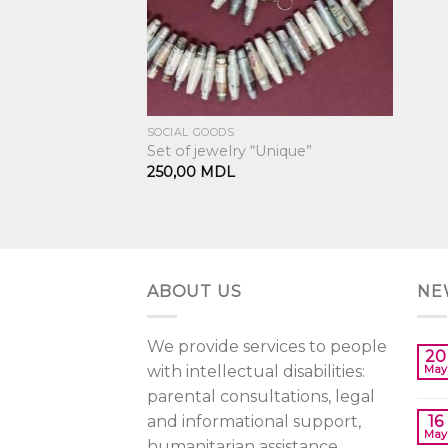
SOCIAL GOODS
Set of jewelry “Unique”
250,00
MDL
ABOUT US
NE
We provide services to people
20
with intellectual disabilities:
May
parental consultations, legal
and informational support,
16
May
humanitarian assistance