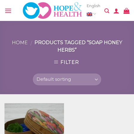
Skip
English
to
content
HOME
PRODUCTS TAGGED “SOAP HONEY
/
HERBS”
FILTER
Добавить
в список
желаний