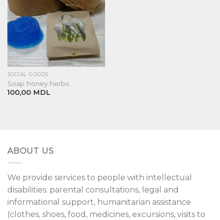
SOCIAL GOODS
Soap honey herbs.
100,00
MDL
ABOUT US
We provide services to people with intellectual
disabilities: parental consultations, legal and
informational support, humanitarian assistance
(clothes, shoes, food, medicines, excursions, visits to