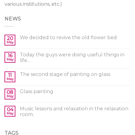
various institutions, etc.)
NEWS
We decided to revive the old flower bed
20
May
Today the guys were doing useful things in
16
May
life…
The second stage of painting on glass
11
May
Glass painting
08
May
Music lessons and relaxation in the relaxation
04
May
room.
TAGS