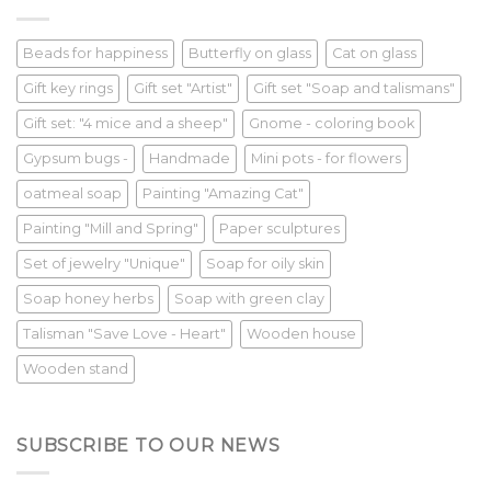
Beads for happiness
Butterfly on glass
Cat on glass
Gift key rings
Gift set "Artist"
Gift set "Soap and talismans"
Gift set: "4 mice and a sheep"
Gnome - coloring book
Gypsum bugs -
Handmade
Mini pots - for flowers
oatmeal soap
Painting "Amazing Cat"
Painting "Mill and Spring"
Paper sculptures
Set of jewelry "Unique"
Soap for oily skin
Soap honey herbs
Soap with green clay
Talisman "Save Love - Heart"
Wooden house
Wooden stand
SUBSCRIBE TO OUR NEWS