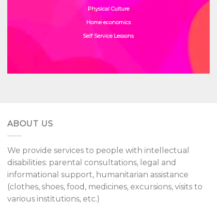
Physical Culture
Home economics
Self Service Lessons
ABOUT US
We provide services to people with intellectual
disabilities: parental consultations, legal and
informational support, humanitarian assistance
(clothes, shoes, food, medicines, excursions, visits to
various institutions, etc.)