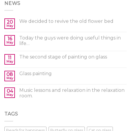
NEWS
We decided to revive the old flower bed
20
May
Today the guys were doing useful things in
16
May
life…
The second stage of painting on glass
11
May
Glass painting
08
May
Music lessons and relaxation in the relaxation
04
May
room.
TAGS
Beads for happiness
Butterfly on glass
Cat on glass