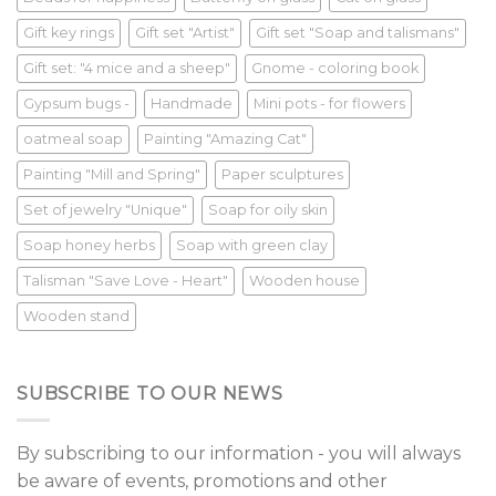
Gift key rings
Gift set "Artist"
Gift set "Soap and talismans"
Gift set: "4 mice and a sheep"
Gnome - coloring book
Gypsum bugs -
Handmade
Mini pots - for flowers
oatmeal soap
Painting "Amazing Cat"
Painting "Mill and Spring"
Paper sculptures
Set of jewelry "Unique"
Soap for oily skin
Soap honey herbs
Soap with green clay
Talisman "Save Love - Heart"
Wooden house
Wooden stand
SUBSCRIBE TO OUR NEWS
By subscribing to our information - you will always
be aware of events, promotions and other