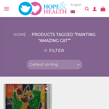
Skip
English
to
content
HOME
PRODUCTS TAGGED “PAINTING
/
"AMAZING CAT"”
FILTER
Добавить
в список
желаний