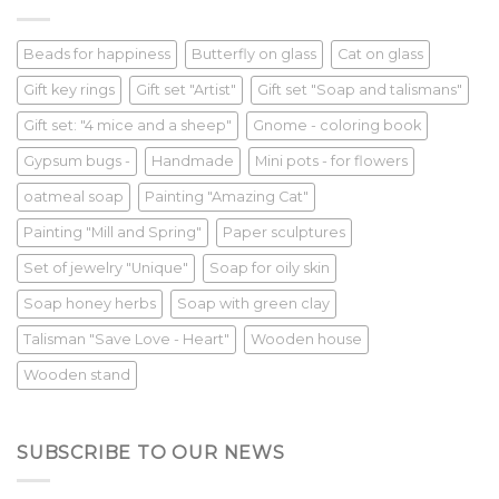
Beads for happiness
Butterfly on glass
Cat on glass
Gift key rings
Gift set "Artist"
Gift set "Soap and talismans"
Gift set: "4 mice and a sheep"
Gnome - coloring book
Gypsum bugs -
Handmade
Mini pots - for flowers
oatmeal soap
Painting "Amazing Cat"
Painting "Mill and Spring"
Paper sculptures
Set of jewelry "Unique"
Soap for oily skin
Soap honey herbs
Soap with green clay
Talisman "Save Love - Heart"
Wooden house
Wooden stand
SUBSCRIBE TO OUR NEWS