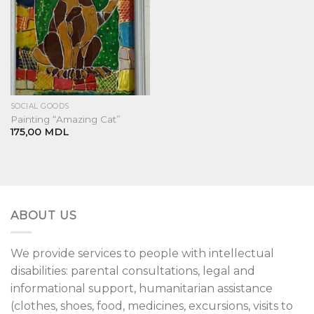
SOCIAL GOODS
Painting “Amazing Cat”
175,00
MDL
ABOUT US
We provide services to people with intellectual
disabilities: parental consultations, legal and
informational support, humanitarian assistance
(clothes, shoes, food, medicines, excursions, visits to