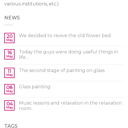
various institutions, etc.)
NEWS
We decided to revive the old flower bed
20
May
Today the guys were doing useful things in
16
May
life…
The second stage of painting on glass
11
May
Glass painting
08
May
Music lessons and relaxation in the relaxation
04
May
room.
TAGS