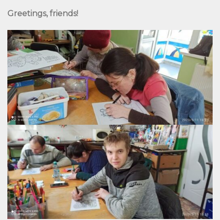
Greetings, friends!