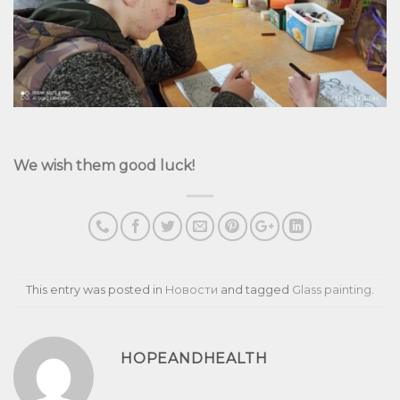
We wish them good luck!
This entry was posted in
Новости
and tagged
Glass painting
.
HOPEANDHEALTH