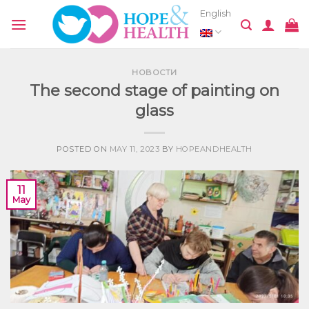
Skip
English
to
content
НОВОСТИ
The second stage of painting on
glass
POSTED ON
MAY 11, 2023
BY
HOPEANDHEALTH
11
May