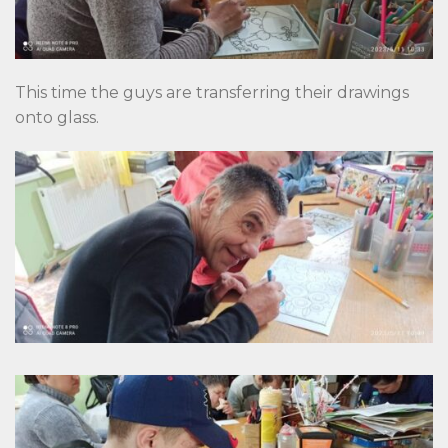
This time the guys are transferring their drawings
onto glass.