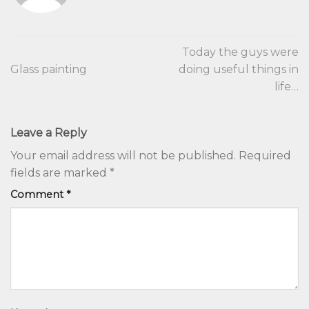
Today the guys were
Glass painting
doing useful things in
life…
Leave a Reply
Your email address will not be published.
Required
fields are marked
*
Comment
*