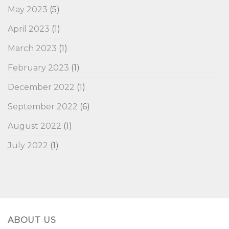
May 2023
(5)
April 2023
(1)
March 2023
(1)
February 2023
(1)
December 2022
(1)
September 2022
(6)
August 2022
(1)
July 2022
(1)
ABOUT US