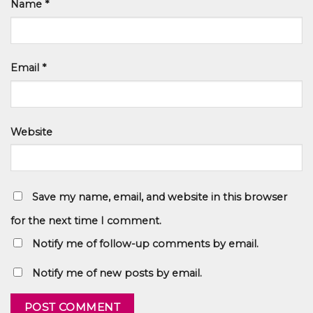
Name
*
Email
*
Website
Save my name, email, and website in this browser
for the next time I comment.
Notify me of follow-up comments by email.
Notify me of new posts by email.