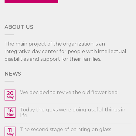
ABOUT US
The main project of the organization is an
integrative day center for people with intellectual
disabilities and support for their families.
NEWS
We decided to revive the old flower bed
20
May
Today the guys were doing useful things in
16
May
life…
The second stage of painting on glass
11
May