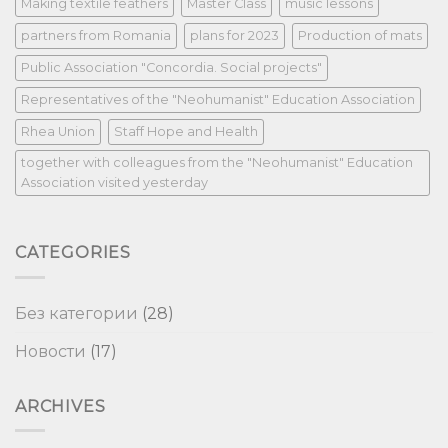
Making textile feathers
Master Class
music lessons
partners from Romania
plans for 2023
Production of mats
Public Association "Concordia. Social projects"
Representatives of the "Neohumanist" Education Association
Rhea Union
Staff Hope and Health
together with colleagues from the "Neohumanist" Education
Association visited yesterday
CATEGORIES
Без категории
(28)
Новости
(17)
ARCHIVES