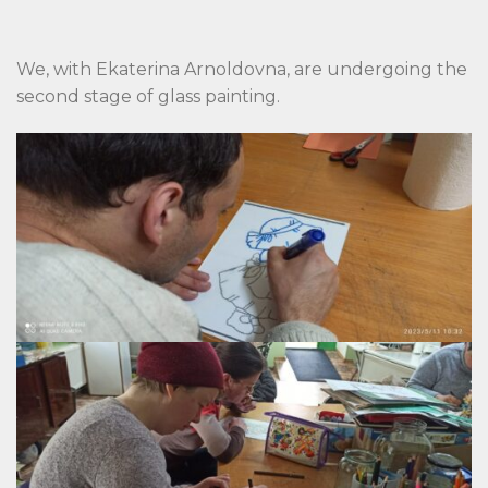
We, with Ekaterina Arnoldovna, are undergoing the
second stage of glass painting.