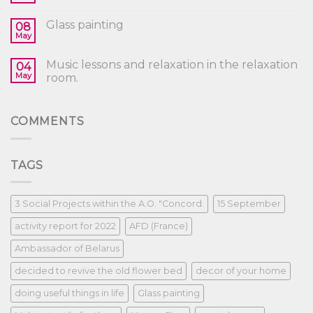
Glass painting
08
May
Music lessons and relaxation in the relaxation
04
May
room.
COMMENTS
TAGS
3 Social Projects within the A.O. "Concord.
15 September
activity report for 2022
AFD (France)
Ambassador of Belarus
decided to revive the old flower bed
decor of your home
doing useful things in life
Glass painting