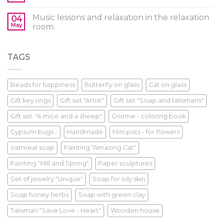
Music lessons and relaxation in the relaxation
04
May
room.
TAGS
Beads for happiness
Butterfly on glass
Cat on glass
Gift key rings
Gift set "Artist"
Gift set "Soap and talismans"
Gift set: "4 mice and a sheep"
Gnome - coloring book
Gypsum bugs -
Handmade
Mini pots - for flowers
oatmeal soap
Painting "Amazing Cat"
Painting "Mill and Spring"
Paper sculptures
Set of jewelry "Unique"
Soap for oily skin
Soap honey herbs
Soap with green clay
Talisman "Save Love - Heart"
Wooden house