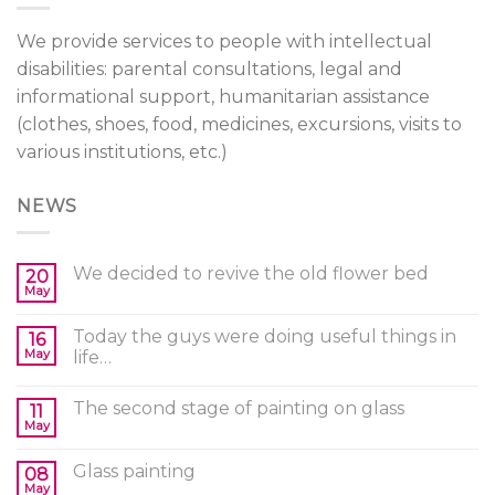
We provide services to people with intellectual
disabilities: parental consultations, legal and
informational support, humanitarian assistance
(clothes, shoes, food, medicines, excursions, visits to
various institutions, etc.)
NEWS
We decided to revive the old flower bed
20
May
Today the guys were doing useful things in
16
May
life…
The second stage of painting on glass
11
May
Glass painting
08
May