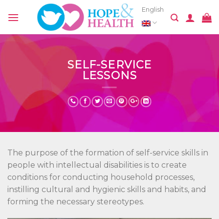
Skip
English
to
content
SELF-SERVICE
LESSONS
The purpose of the formation of self-service skills in
people with intellectual disabilities is to create
conditions for conducting household processes,
instilling cultural and hygienic skills and habits, and
forming the necessary stereotypes.