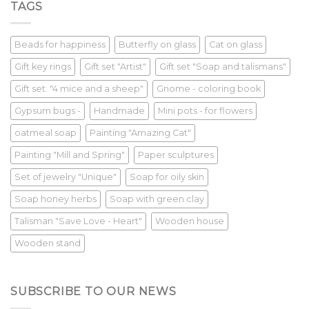
TAGS
Beads for happiness
Butterfly on glass
Cat on glass
Gift key rings
Gift set "Artist"
Gift set "Soap and talismans"
Gift set: "4 mice and a sheep"
Gnome - coloring book
Gypsum bugs -
Handmade
Mini pots - for flowers
oatmeal soap
Painting "Amazing Cat"
Painting "Mill and Spring"
Paper sculptures
Set of jewelry "Unique"
Soap for oily skin
Soap honey herbs
Soap with green clay
Talisman "Save Love - Heart"
Wooden house
Wooden stand
SUBSCRIBE TO OUR NEWS