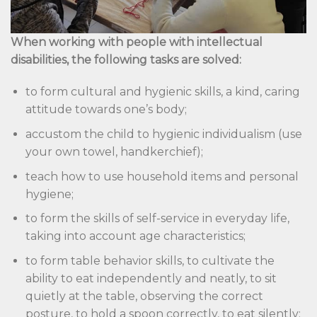
When working with people with intellectual
disabilities, the following tasks are solved:
to form cultural and hygienic skills, a kind, caring
attitude towards one’s body;
accustom the child to hygienic individualism (use
your own towel, handkerchief);
teach how to use household items and personal
hygiene;
to form the skills of self-service in everyday life,
taking into account age characteristics;
to form table behavior skills, to cultivate the
ability to eat independently and neatly, to sit
quietly at the table, observing the correct
posture, to hold a spoon correctly, to eat silently;