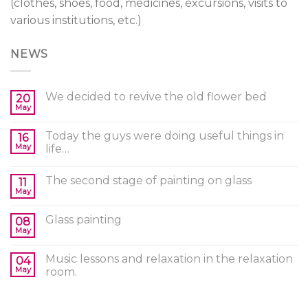
(clothes, shoes, food, medicines, excursions, visits to
various institutions, etc.)
NEWS
We decided to revive the old flower bed
20
May
Today the guys were doing useful things in
16
May
life…
The second stage of painting on glass
11
May
Glass painting
08
May
Music lessons and relaxation in the relaxation
04
May
room.