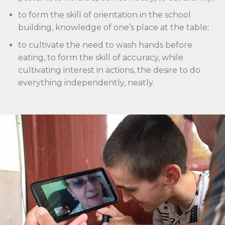
to form the skill of orientation in the school
building, knowledge of one’s place at the table;
to cultivate the need to wash hands before
eating, to form the skill of accuracy, while
cultivating interest in actions, the desire to do
everything independently, neatly.