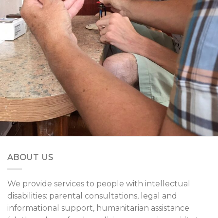
ABOUT US
We provide services to people with intellectual
disabilities: parental consultations, legal and
informational support, humanitarian assistance