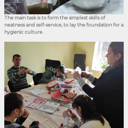
The main task is to form the simplest skills of
neatness and self-service, to lay the foundation for a
hygienic culture.