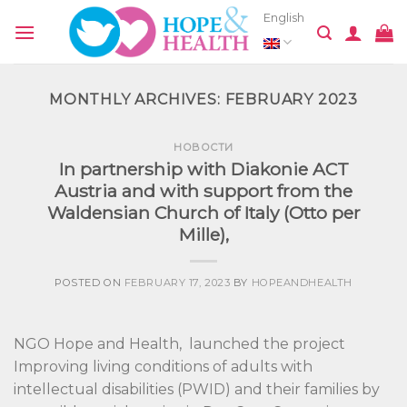
Skip
English
to
content
MONTHLY ARCHIVES:
FEBRUARY 2023
НОВОСТИ
In partnership with Diakonie ACT
Austria and with support from the
Waldensian Church of Italy (Otto per
Mille),
POSTED ON
FEBRUARY 17, 2023
BY
HOPEANDHEALTH
NGO Hope and Health, launched the project
Improving living conditions of adults with
intellectual disabilities (PWID) and their families by