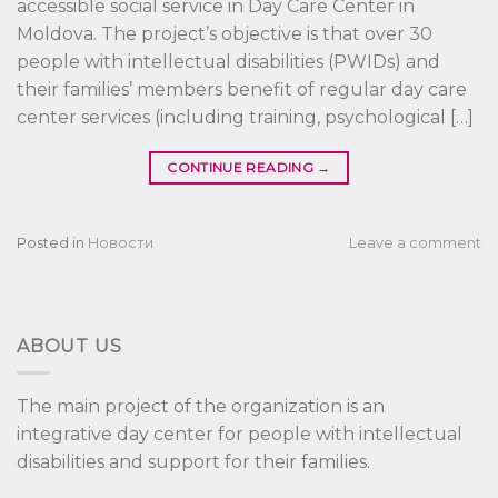
accessible social service in Day Care Center in
Moldova. The project’s objective is that over 30
people with intellectual disabilities (PWIDs) and
their families’ members benefit of regular day care
center services (including training, psychological […]
CONTINUE READING
→
Posted in
Новости
Leave a comment
ABOUT US
The main project of the organization is an
integrative day center for people with intellectual
disabilities and support for their families.