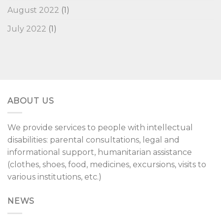
August 2022
(1)
July 2022
(1)
ABOUT US
We provide services to people with intellectual
disabilities: parental consultations, legal and
informational support, humanitarian assistance
(clothes, shoes, food, medicines, excursions, visits to
various institutions, etc.)
NEWS