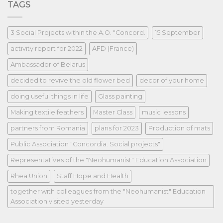
TAGS
3 Social Projects within the A.O. "Concord.
15 September
activity report for 2022
AFD (France)
Ambassador of Belarus
decided to revive the old flower bed
decor of your home
doing useful things in life
Glass painting
Making textile feathers
Master Class
music lessons
partners from Romania
plans for 2023
Production of mats
Public Association "Concordia. Social projects"
Representatives of the "Neohumanist" Education Association
Rhea Union
Staff Hope and Health
together with colleagues from the "Neohumanist" Education
Association visited yesterday