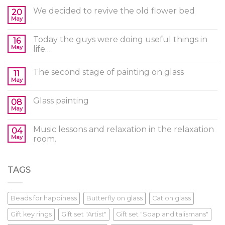
We decided to revive the old flower bed
20
May
Today the guys were doing useful things in
16
May
life…
The second stage of painting on glass
11
May
Glass painting
08
May
Music lessons and relaxation in the relaxation
04
May
room.
TAGS
Beads for happiness
Butterfly on glass
Cat on glass
Gift key rings
Gift set "Artist"
Gift set "Soap and talismans"