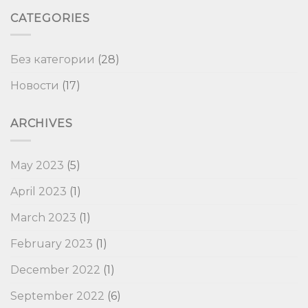
CATEGORIES
Без категории
(28)
Новости
(17)
ARCHIVES
May 2023
(5)
April 2023
(1)
March 2023
(1)
February 2023
(1)
December 2022
(1)
September 2022
(6)