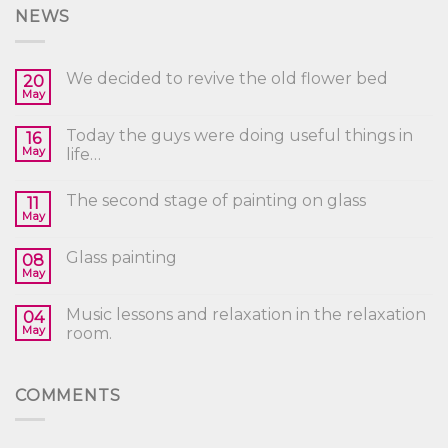
NEWS
We decided to revive the old flower bed
20
May
Today the guys were doing useful things in
16
May
life…
The second stage of painting on glass
11
May
Glass painting
08
May
Music lessons and relaxation in the relaxation
04
May
room.
COMMENTS