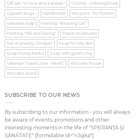
Gift set: "4 mice and a sheep"
Gnome - coloring book
Gypsum bugs -
Handmade
Mini pots - for flowers
oatmeal soap
Painting "Amazing Cat"
Painting "Mill and Spring"
Paper sculptures
Set of jewelry "Unique"
Soap for oily skin
Soap honey herbs
Soap with green clay
Talisman "Save Love - Heart"
Wooden house
Wooden stand
SUBSCRIBE TO OUR NEWS
By subscribing to our information - you will always
be aware of events, promotions and other
interesting moments in the life of "SPERANŢĂ ŞI
SĂNĂTATE" [formidable id="n3gka"]