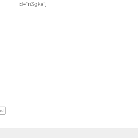
id="n3gka"]
nd