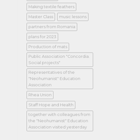
Making textile feathers
Master Class
music lessons
partners from Romania
plans for 2023
Production of mats
Public Association "Concordia.
Social projects"
Representatives of the
"Neohumanist" Education
Association
Rhea Union
Staff Hope and Health
together with colleagues from
the "Neohumanist" Education
Association visited yesterday