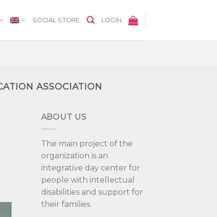
SOCIAL STORE
LOGIN
CATION ASSOCIATION
ABOUT US
The main project of the
organization is an
integrative day center for
people with intellectual
disabilities and support for
their families.