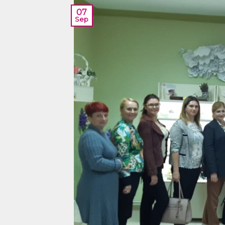
07
Sep