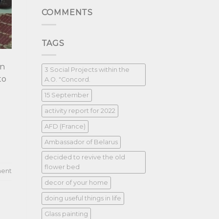
COMMENTS
TAGS
in
3 Social Projects within the
to
A.O. "Concord.
15 September
activity report for 2022
AFD (France)
Ambassador of Belarus
decided to revive the old
flower bed
ent
decor of your home
doing useful things in life
Glass painting