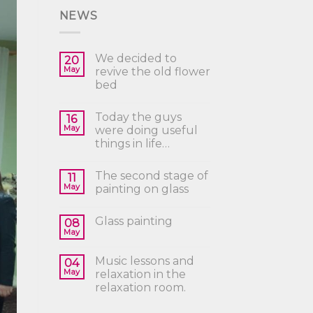
NEWS
We decided to
20
May
revive the old flower
bed
Today the guys
16
May
were doing useful
things in life…
The second stage of
11
May
painting on glass
Glass painting
08
May
Music lessons and
04
May
relaxation in the
relaxation room.