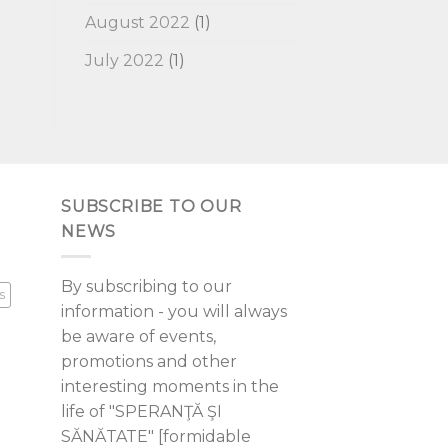
August 2022
(1)
July 2022
(1)
SUBSCRIBE TO OUR
NEWS
By subscribing to our
s
information - you will always
be aware of events,
promotions and other
interesting moments in the
life of "SPERANŢĂ ŞI
SĂNĂTATE" [formidable