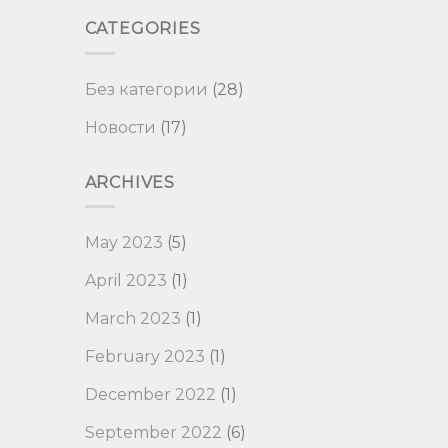
CATEGORIES
Без категории
(28)
Новости
(17)
ARCHIVES
May 2023
(5)
April 2023
(1)
March 2023
(1)
February 2023
(1)
December 2022
(1)
September 2022
(6)