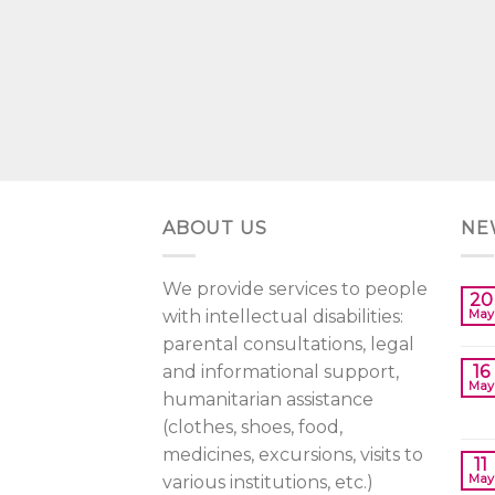
ABOUT US
NE
We provide services to people
20
with intellectual disabilities:
May
parental consultations, legal
and informational support,
16
May
humanitarian assistance
(clothes, shoes, food,
medicines, excursions, visits to
11
May
various institutions, etc.)