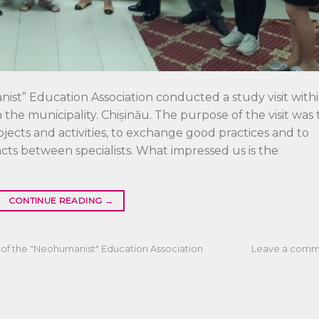
ist” Education Association conducted a study visit with
the municipality. Chișinău. The purpose of the visit was 
rojects and activities, to exchange good practices and to
acts between specialists. What impressed us is the
CONTINUE READING
→
of the "Neohumanist" Education Association
Leave a comm