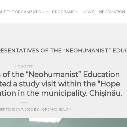
UT THE ORGANIZATION
PROGRAMS
NEWS
INFORMATION
ESENTATIVES OF THE “NEOHUMANIST” EDU
НОВОСТИ
s of the “Neohumanist” Education
ed a study visit within the “Hope
tion in the municipality. Chișinău.
SEPTEMBER 7, 2022
BY
HOPEANDHEALTH