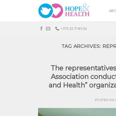
Skip
to
ABO
content
+373 22 71 85 54
TAG ARCHIVES:
REPR
The representative
Association conduct
and Health” organiza
POSTED ON