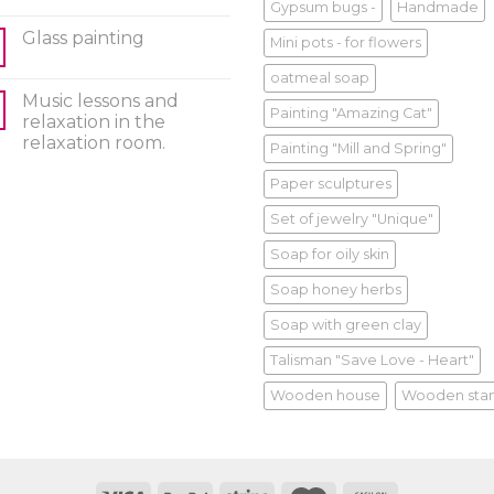
Gypsum bugs -
Handmade
Glass painting
Mini pots - for flowers
oatmeal soap
Music lessons and
Painting "Amazing Cat"
relaxation in the
relaxation room.
Painting "Mill and Spring"
Paper sculptures
Set of jewelry "Unique"
Soap for oily skin
Soap honey herbs
Soap with green clay
Talisman "Save Love - Heart"
Wooden house
Wooden sta