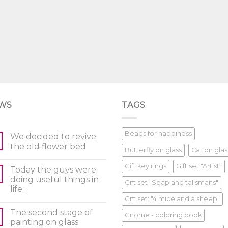
WS
TAGS
Beads for happiness
We decided to revive
the old flower bed
Butterfly on glass
Cat on glas
Gift key rings
Gift set "Artist"
Today the guys were
doing useful things in
Gift set "Soap and talismans"
life…
Gift set: "4 mice and a sheep"
The second stage of
Gnome - coloring book
painting on glass