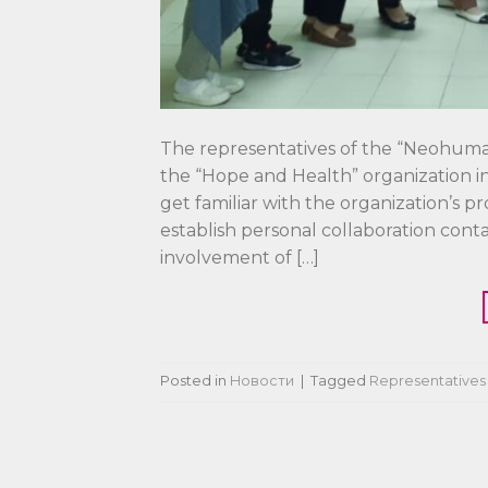
The representatives of the “Neohuman
the “Hope and Health” organization in 
get familiar with the organization’s p
establish personal collaboration cont
involvement of […]
Posted in
Новости
|
Tagged
Representatives 