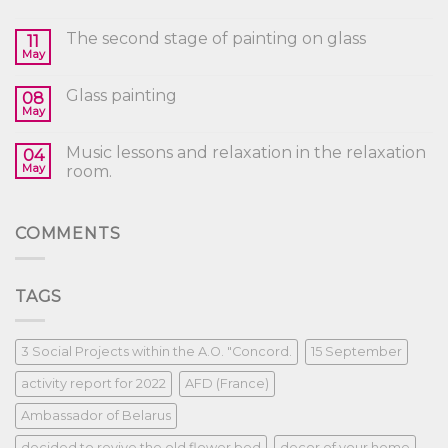
The second stage of painting on glass
11
May
Glass painting
08
May
Music lessons and relaxation in the relaxation
04
May
room.
COMMENTS
TAGS
3 Social Projects within the A.O. "Concord.
15 September
activity report for 2022
AFD (France)
Ambassador of Belarus
decided to revive the old flower bed
decor of your home