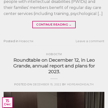
people with intellectual disabilities (PWIDs) and
their families’ members benefit of regular day care
center services (including training, psychological […]
CONTINUE READING
→
Posted in
Новости
Leave a comment
НОВОСТИ
Roundtable on December 12, in Leo
Grande, annual report and plans for
2023.
POSTED ON
DECEMBER 15, 2022
BY
HOPEANDHEALTH
15
Dec