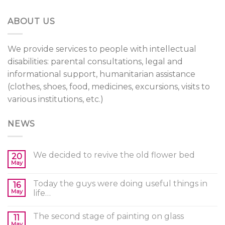
ABOUT US
We provide services to people with intellectual
disabilities: parental consultations, legal and
informational support, humanitarian assistance
(clothes, shoes, food, medicines, excursions, visits to
various institutions, etc.)
NEWS
We decided to revive the old flower bed
20
May
Today the guys were doing useful things in
16
May
life…
The second stage of painting on glass
11
May