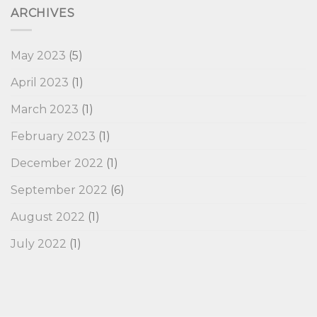
ARCHIVES
May 2023
(5)
April 2023
(1)
March 2023
(1)
February 2023
(1)
December 2022
(1)
September 2022
(6)
August 2022
(1)
July 2022
(1)