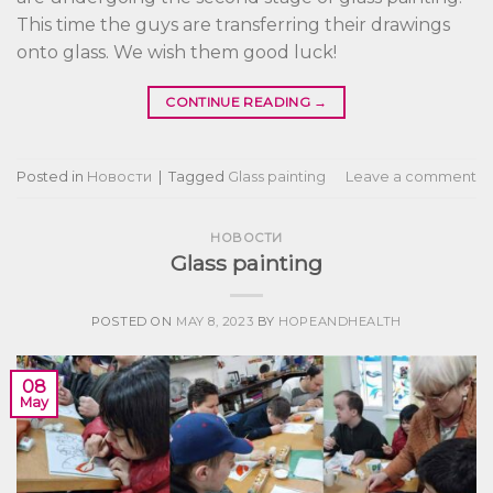
This time the guys are transferring their drawings
onto glass. We wish them good luck!
CONTINUE READING
→
Posted in
Новости
|
Tagged
Glass painting
Leave a comment
НОВОСТИ
Glass painting
POSTED ON
MAY 8, 2023
BY
HOPEANDHEALTH
08
May