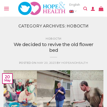
Skip
English
to
content
CATEGORY ARCHIVES:
НОВОСТИ
НОВОСТИ
We decided to revive the old flower
bed
POSTED ON
MAY 20, 2023
BY
HOPEANDHEALTH
20
May