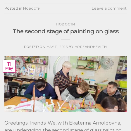
Posted in
Новости
Leave a comment
НОВОСТИ
The second stage of painting on glass
POSTED ON
MAY 11, 2023
BY
HOPEANDHEALTH
11
May
Greetings, friends! We, with Ekaterina Arnoldovna,
are undergoing the second stage of glass painting.