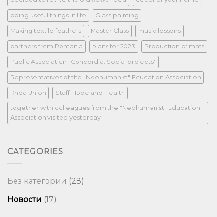
doing useful things in life
Glass painting
Making textile feathers
Master Class
music lessons
partners from Romania
plans for 2023
Production of mats
Public Association "Concordia. Social projects"
Representatives of the "Neohumanist" Education Association
Rhea Union
Staff Hope and Health
together with colleagues from the "Neohumanist" Education
Association visited yesterday
CATEGORIES
Без категории
(28)
Новости
(17)