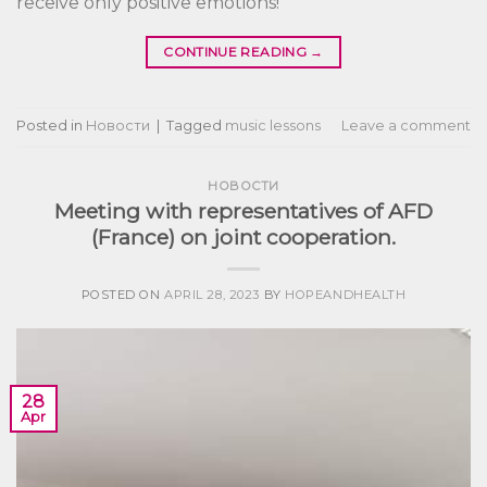
receive only positive emotions!
CONTINUE READING
→
Posted in
Новости
|
Tagged
music lessons
Leave a comment
НОВОСТИ
Meeting with representatives of AFD
(France) on joint cooperation.
POSTED ON
APRIL 28, 2023
BY
HOPEANDHEALTH
28
Apr