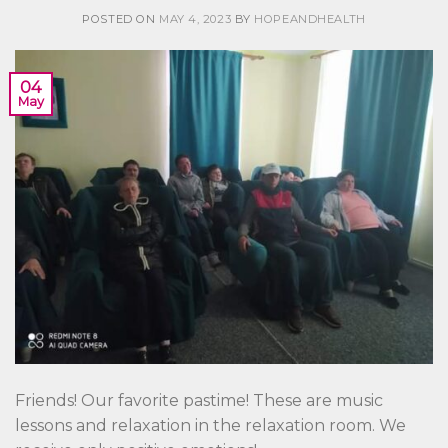
POSTED ON
MAY 4, 2023
BY
HOPEANDHEALTH
04
May
Friends! Our favorite pastime! These are music
lessons and relaxation in the relaxation room. We