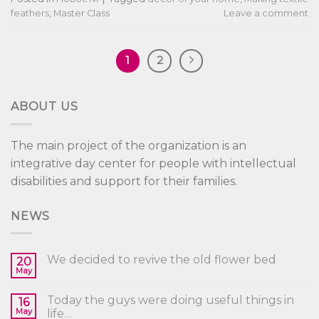
feathers
,
Master Class
Leave a comment
1
2
ABOUT US
The main project of the organization is an
integrative day center for people with intellectual
disabilities and support for their families.
NEWS
We decided to revive the old flower bed
20
May
Today the guys were doing useful things in
16
May
life…