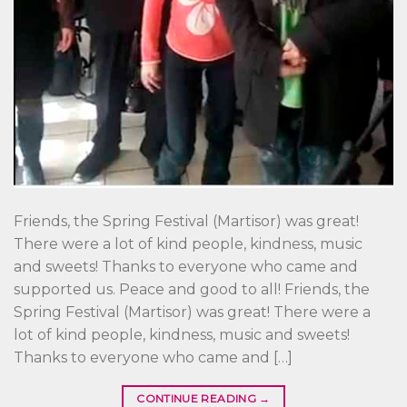
Friends, the Spring Festival (Martisor) was great!
There were a lot of kind people, kindness, music
and sweets! Thanks to everyone who came and
supported us. Peace and good to all! Friends, the
Spring Festival (Martisor) was great! There were a
lot of kind people, kindness, music and sweets!
Thanks to everyone who came and […]
CONTINUE READING
→