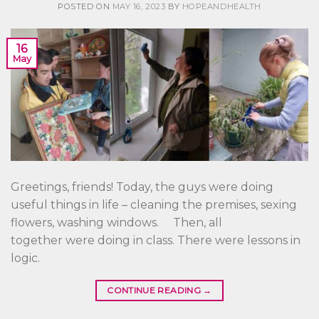
POSTED ON
MAY 16, 2023
BY
HOPEANDHEALTH
16
May
Greetings, friends! Today, the guys were doing
useful things in life – cleaning the premises, sexing
flowers, washing windows. Then, all
together were doing in class. There were lessons in
logic.
CONTINUE READING
→