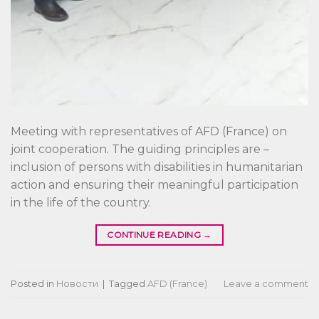
Meeting with representatives of AFD (France) on
joint cooperation. The guiding principles are –
inclusion of persons with disabilities in humanitarian
action and ensuring their meaningful participation
in the life of the country.
CONTINUE READING
→
Posted in
Новости
|
Tagged
AFD (France)
Leave a comment