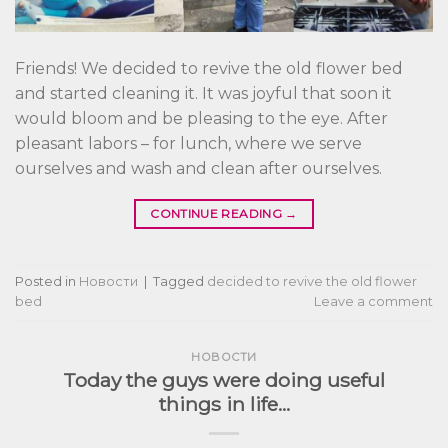
Friends! We decided to revive the old flower bed
and started cleaning it. It was joyful that soon it
would bloom and be pleasing to the eye. After
pleasant labors – for lunch, where we serve
ourselves and wash and clean after ourselves.
CONTINUE READING
→
Posted in
Новости
|
Tagged
decided to revive the old flower
bed
Leave a comment
НОВОСТИ
Today the guys were doing useful
things in life…