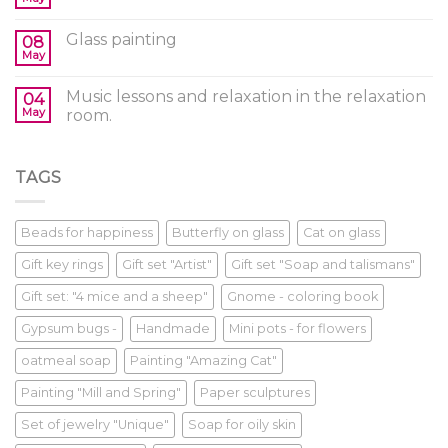
Glass painting
08
May
Music lessons and relaxation in the relaxation
04
May
room.
TAGS
Beads for happiness
Butterfly on glass
Cat on glass
Gift key rings
Gift set "Artist"
Gift set "Soap and talismans"
Gift set: "4 mice and a sheep"
Gnome - coloring book
Gypsum bugs -
Handmade
Mini pots - for flowers
oatmeal soap
Painting "Amazing Cat"
Painting "Mill and Spring"
Paper sculptures
Set of jewelry "Unique"
Soap for oily skin