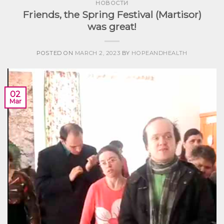
НОВОСТИ
Friends, the Spring Festival (Martisor)
was great!
POSTED ON
MARCH 2, 2023
BY
HOPEANDHEALTH
02
Mar