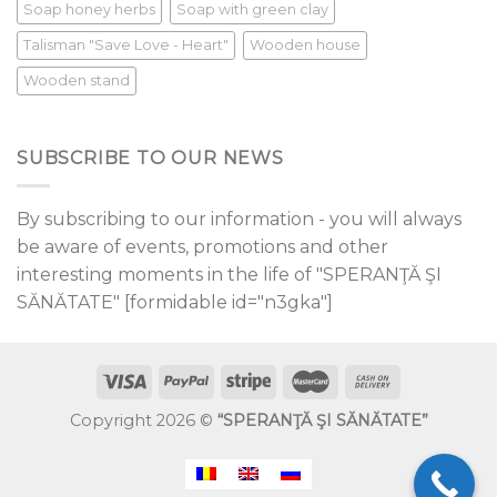
Soap honey herbs
Soap with green clay
Talisman "Save Love - Heart"
Wooden house
Wooden stand
SUBSCRIBE TO OUR NEWS
By subscribing to our information - you will always
be aware of events, promotions and other
interesting moments in the life of "SPERANŢĂ ŞI
SĂNĂTATE" [formidable id="n3gka"]
Copyright 2026 ©
“SPERANŢĂ ŞI SĂNĂTATE”