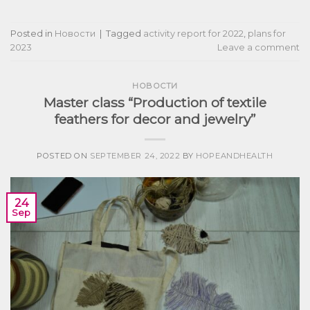
Posted in
Новости
|
Tagged
activity report for 2022
,
plans for
2023
Leave a comment
НОВОСТИ
Master class “Production of textile
feathers for decor and jewelry”
POSTED ON
SEPTEMBER 24, 2022
BY
HOPEANDHEALTH
24
Sep