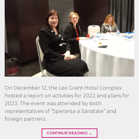
On December 12, the Leo Grant Hotel Complex
hosted a report on activities for 2022 and plans for
2023. The event was attended by both
representatives of “Speranța și Sănătate” and
foreign partners.
CONTINUE READING
→