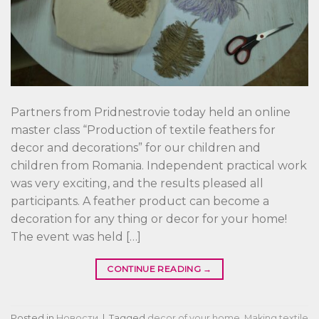
Partners from Pridnestrovie today held an online
master class “Production of textile feathers for
decor and decorations” for our children and
children from Romania. Independent practical work
was very exciting, and the results pleased all
participants. A feather product can become a
decoration for any thing or decor for your home!
The event was held […]
CONTINUE READING
→
Posted in
Новости
|
Tagged
decor of your home
,
Making textile