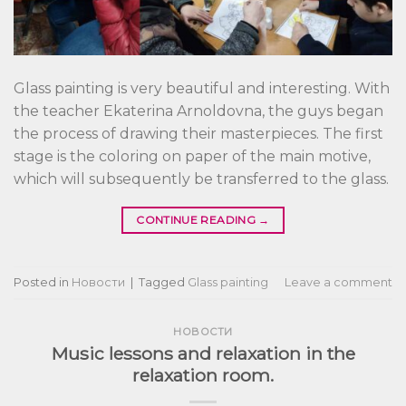
Glass painting is very beautiful and interesting. With
the teacher Ekaterina Arnoldovna, the guys began
the process of drawing their masterpieces. The first
stage is the coloring on paper of the main motive,
which will subsequently be transferred to the glass.
CONTINUE READING
→
Posted in
Новости
|
Tagged
Glass painting
Leave a comment
НОВОСТИ
Music lessons and relaxation in the
relaxation room.