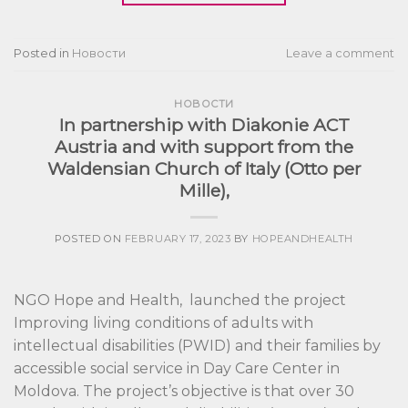
Posted in
Новости
Leave a comment
НОВОСТИ
In partnership with Diakonie ACT
Austria and with support from the
Waldensian Church of Italy (Otto per
Mille),
POSTED ON
FEBRUARY 17, 2023
BY
HOPEANDHEALTH
NGO Hope and Health, launched the project
Improving living conditions of adults with
intellectual disabilities (PWID) and their families by
accessible social service in Day Care Center in
Moldova. The project’s objective is that over 30